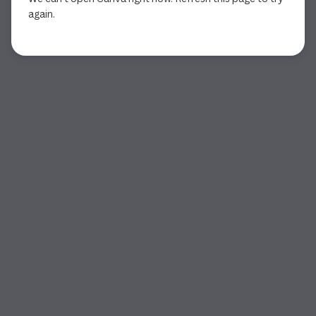
again.